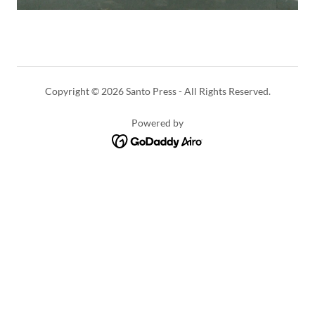
Copyright © 2026 Santo Press - All Rights Reserved.
Powered by